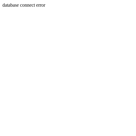
database connect error