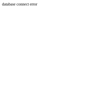
database connect error