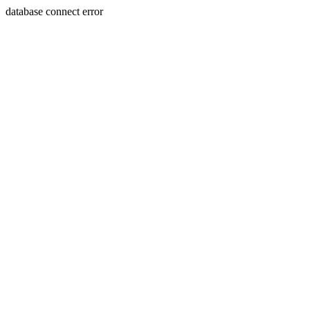
database connect error