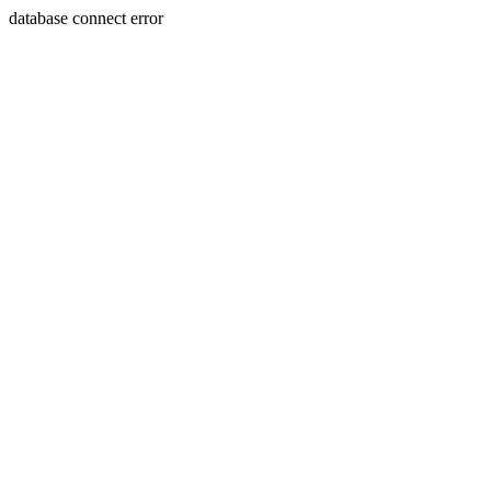
database connect error