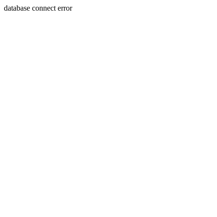
database connect error