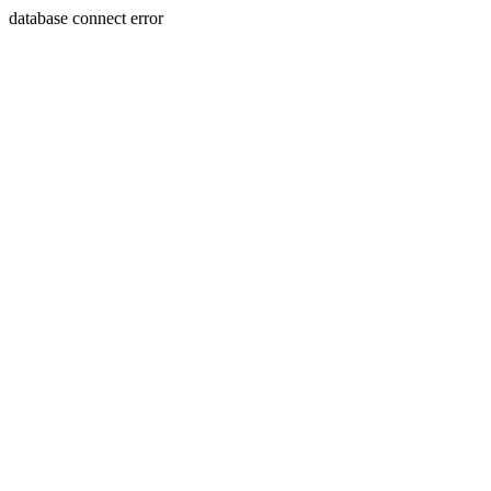
database connect error