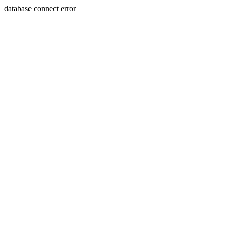
database connect error