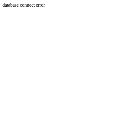
database connect error